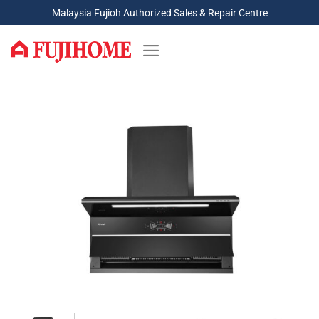
Skip
Malaysia Fujioh Authorized Sales & Repair Centre
to
content