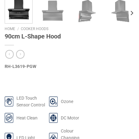
HOME
/
COOKER HOODS
90cm L-Shape Hood
RH-L3619-PGW
LED Touch
Ozone
Sensor Control
Heat Clean
DC Motor
Colour
LED Light
Changing