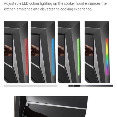
Adjustable LED colour lighting on the cooker hood enhances the
kitchen ambiance and elevates the cooking experience.