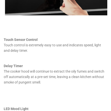
Touch Sensor Control
Touch control is extremely easy to use and indicates speed, light
and delay timer.
Delay Timer
The cooker hood will continue to extract the oily fumes and switch
off automatically at a pre-set time, leaving a clean kitchen without
smoke of pungent smell.
LED Mood Light