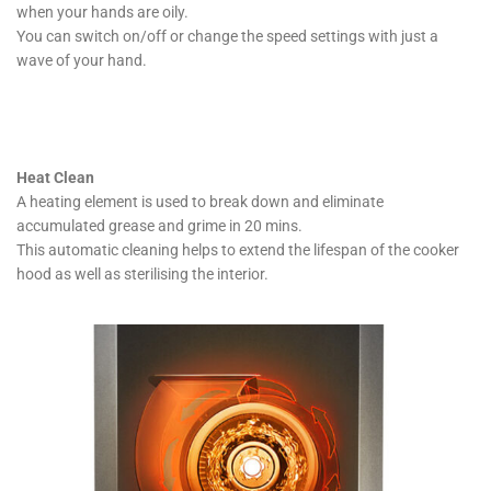
when your hands are oily.
You can switch on/off or change the speed settings with just a
wave of your hand.
Heat Clean
A heating element is used to break down and eliminate
accumulated grease and grime in 20 mins.
This automatic cleaning helps to extend the lifespan of the cooker
hood as well as sterilising the interior.