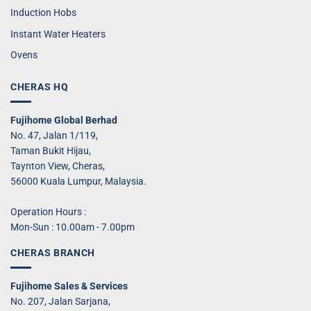
Induction Hobs
Instant Water Heaters
Ovens
CHERAS HQ
Fujihome Global Berhad
No. 47, Jalan 1/119,
Taman Bukit Hijau,
Taynton View, Cheras,
56000 Kuala Lumpur, Malaysia.
Operation Hours :
Mon-Sun : 10.00am - 7.00pm
CHERAS BRANCH
Fujihome Sales & Services
No. 207, Jalan Sarjana,