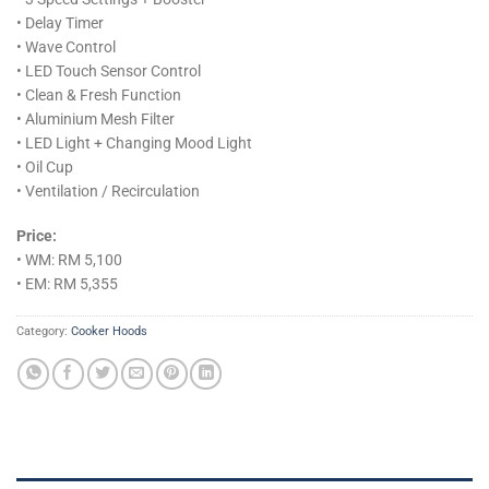
• Delay Timer
• Wave Control
• LED Touch Sensor Control
• Clean & Fresh Function
• Aluminium Mesh Filter
• LED Light + Changing Mood Light
• Oil Cup
• Ventilation / Recirculation
Price:
• WM: RM 5,100
• EM: RM 5,355
Category:
Cooker Hoods