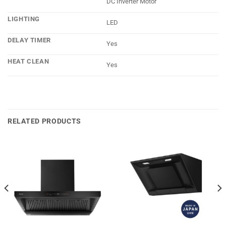
DC Inverter Motor
LIGHTING
LED
DELAY TIMER
Yes
HEAT CLEAN
Yes
RELATED PRODUCTS