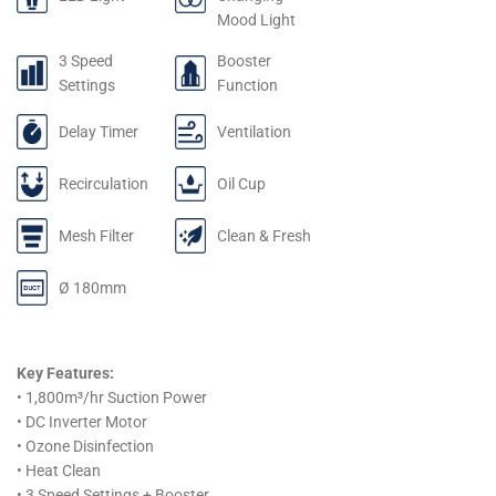
Mood Light
3 Speed
Booster
Settings
Function
Delay Timer
Ventilation
Recirculation
Oil Cup
Mesh Filter
Clean & Fresh
Ø 180mm
Key Features:
• 1,800m³/hr Suction Power
• DC Inverter Motor
• Ozone Disinfection
• Heat Clean
• 3 Speed Settings + Booster