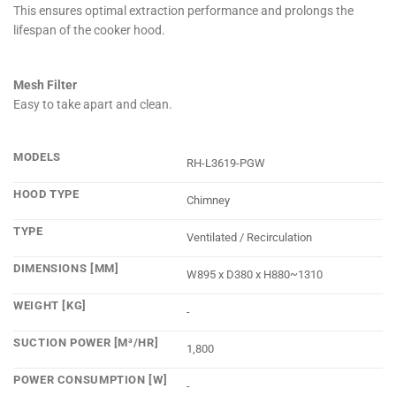
This ensures optimal extraction performance and prolongs the
lifespan of the cooker hood.
Mesh Filter
Easy to take apart and clean.
MODELS
RH-L3619-PGW
HOOD TYPE
Chimney
TYPE
Ventilated / Recirculation
DIMENSIONS [MM]
W895 x D380 x H880~1310
WEIGHT [KG]
-
SUCTION POWER [M³/HR]
1,800
POWER CONSUMPTION [W]
-