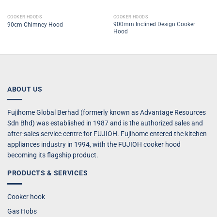
COOKER HOODS
COOKER HOODS
900mm Inclined Design Cooker
90cm Chimney Hood
Hood
ABOUT US
Fujihome Global Berhad (formerly known as Advantage Resources
Sdn Bhd) was established in 1987 and is the authorized sales and
after-sales service centre for FUJIOH. Fujihome entered the kitchen
appliances industry in 1994, with the FUJIOH cooker hood
becoming its flagship product.
PRODUCTS & SERVICES
Cooker hook
Gas Hobs