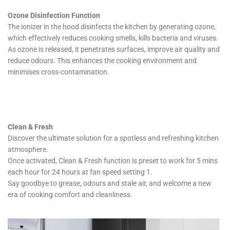
Ozone Disinfection Function
The ionizer in the hood disinfects the kitchen by generating ozone,
which effectively reduces cooking smells, kills bacteria and viruses.
As ozone is released, it penetrates surfaces, improve air quality and
reduce odours. This enhances the cooking environment and
minimises cross-contamination.
Clean & Fresh
Discover the ultimate solution for a spotless and refreshing kitchen
atmosphere.
Once activated, Clean & Fresh function is preset to work for 5 mins
each hour for 24 hours at fan speed setting 1.
Say goodbye to grease, odours and stale air, and welcome a new
era of cooking comfort and cleanliness.