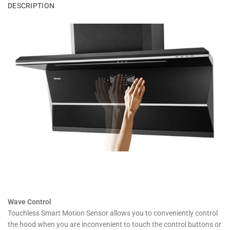
DESCRIPTION
Wave Control
Touchless Smart Motion Sensor allows you to conveniently control
the hood when you are inconvenient to touch the control buttons or