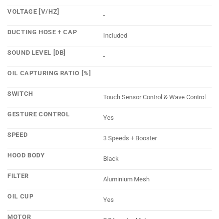
VOLTAGE [V/HZ]
-
DUCTING HOSE + CAP
Included
SOUND LEVEL [DB]
-
OIL CAPTURING RATIO [%]
-
SWITCH
Touch Sensor Control & Wave Control
GESTURE CONTROL
Yes
SPEED
3 Speeds + Booster
HOOD BODY
Black
FILTER
Aluminium Mesh
OIL CUP
Yes
MOTOR