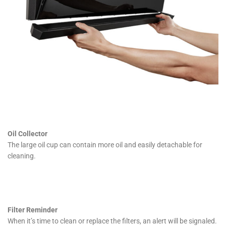
Oil Collector
The large oil cup can contain more oil and easily detachable for
cleaning.
Filter Reminder
When it’s time to clean or replace the filters, an alert will be signaled.