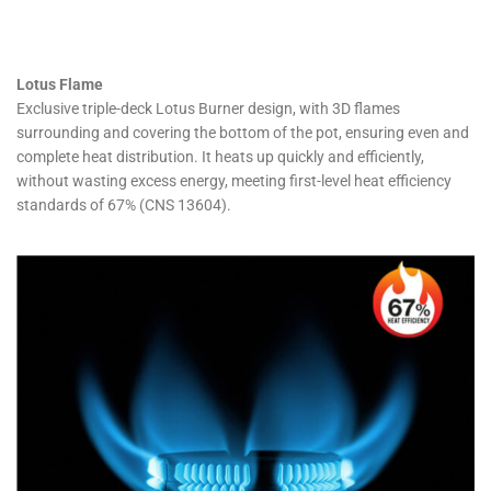
Lotus Flame
Exclusive triple-deck Lotus Burner design, with 3D flames
surrounding and covering the bottom of the pot, ensuring even and
complete heat distribution. It heats up quickly and efficiently,
without wasting excess energy, meeting first-level heat efficiency
standards of 67% (CNS 13604).