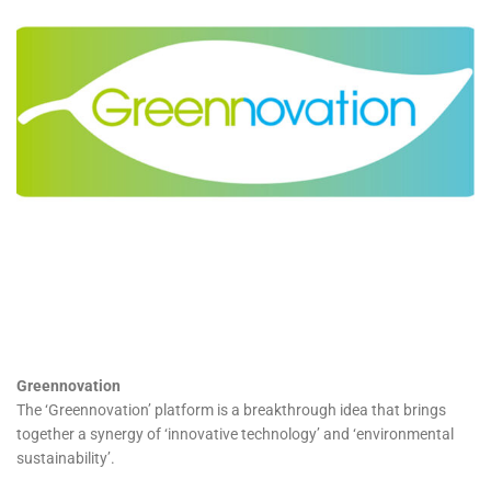
Greennovation
The ‘Greennovation’ platform is a breakthrough idea that brings
together a synergy of ‘innovative technology’ and ‘environmental
sustainability’.