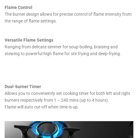
Flame Control
The burner design allows for precise control of flame intensity from
the range of flame settings.
Versatile Flame Settings
Ranging from delicate simmer for soup boiling, braising and
stewing to powerful high flame for stir frying and deep-frying.
Dual-burner Timer
Allows you to conveniently set cooking timer for both left and right
burners respectively from 1 – 240 mins (up to 4 hours).
Flame will auto cut-off when time is up.