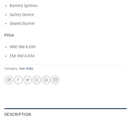
Battery Ignition
Safety Device
Sealed Burner
Price
WM: RM 4,699
EM: RM 4,934
Category:
Gas Hobs
DESCRIPTION