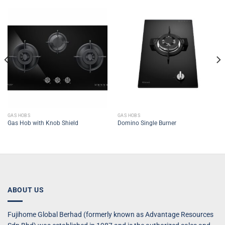
GAS HOBS
GAS HOBS
Gas Hob with Knob Shield
Domino Single Burner
ABOUT US
Fujihome Global Berhad (formerly known as Advantage Resources