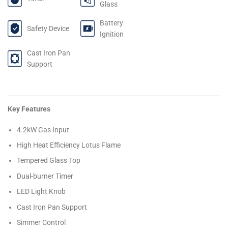
Glass
Battery
Safety Device
Ignition
Cast Iron Pan
Support
Key Features
4.2kW Gas Input
High Heat Efficiency Lotus Flame
Tempered Glass Top
Dual-burner Timer
LED Light Knob
Cast Iron Pan Support
Simmer Control