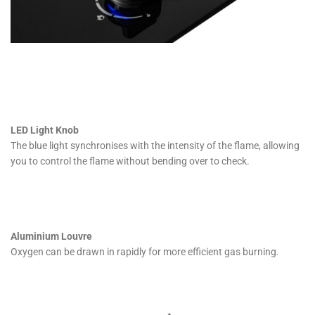
LED Light Knob
The blue light synchronises with the intensity of the flame, allowing
you to control the flame without bending over to check.
Aluminium Louvre
Oxygen can be drawn in rapidly for more efficient gas burning.