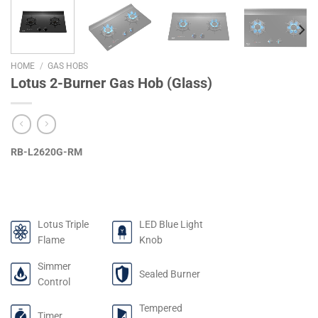
HOME
/
GAS HOBS
Lotus 2-Burner Gas Hob (Glass)
RB-L2620G-RM
Lotus Triple
LED Blue Light
Flame
Knob
Simmer
Sealed Burner
Control
Tempered
Timer