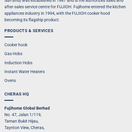
Sdn Bhd) was established in 1987 and is the authorized sales and
after-sales service centre for FUJIOH. Fujihome entered the kitchen
appliances industry in 1994, with the FUJIOH cooker hood
becoming its flagship product.
PRODUCTS & SERVICES
Cooker hook
Gas Hobs
Induction Hobs
Instant Water Heaters
Ovens
CHERAS HQ
Fujihome Global Berhad
No. 47, Jalan 1/119,
Taman Bukit Hijau,
Taynton View, Cheras,