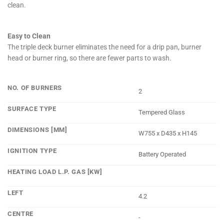
clean.
Easy to Clean
The triple deck burner eliminates the need for a drip pan, burner
head or burner ring, so there are fewer parts to wash.
NO. OF BURNERS
2
SURFACE TYPE
Tempered Glass
DIMENSIONS [MM]
W755 x D435 x H145
IGNITION TYPE
Battery Operated
HEATING LOAD L.P. GAS [KW]
LEFT
4.2
CENTRE
-