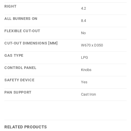
RIGHT
4.2
ALL BURNERS ON
8.4
FLEXIBLE CUT-OUT
No
CUT-OUT DIMENSIONS [MM]
W670 x D350
GAS TYPE
LPG
CONTROL PANEL
Knobs
SAFETY DEVICE
Yes
PAN SUPPORT
Cast Iron
RELATED PRODUCTS