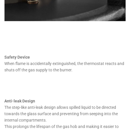
Safety Device
When flame is accidentally extinguished, the thermostat reacts and
shuts off the gas supply to the burner.
Anti-leak Design
The step-like anti-leak design allows spilled liquid to be directed
towards the glass surface and preventing from seeping into the
internal compartments.
This prolongs the lifespan of the gas hob and making it easier to