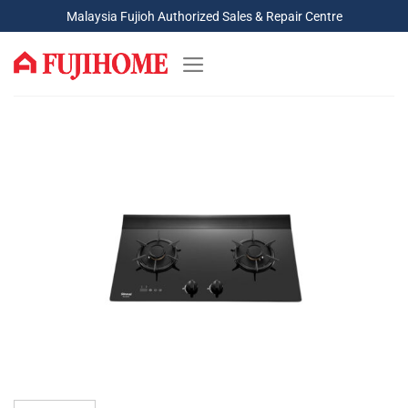
Skip
Malaysia Fujioh Authorized Sales & Repair Centre
to
content