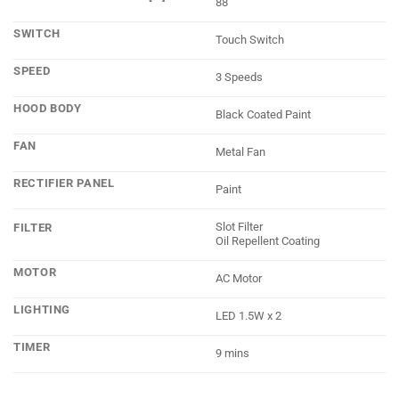
88
SWITCH
Touch Switch
SPEED
3 Speeds
HOOD BODY
Black Coated Paint
FAN
Metal Fan
RECTIFIER PANEL
Paint
Slot Filter
FILTER
Oil Repellent Coating
MOTOR
AC Motor
LIGHTING
LED 1.5W x 2
TIMER
9 mins