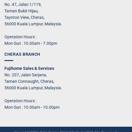
No. 47, Jalan 1/119,
Taman Bukit Hijau,
Taynton View, Cheras,
56000 Kuala Lumpur, Malaysia.
Operation Hours :
Mon-Sun : 10.00am - 7.00pm
CHERAS BRANCH
Fujihome Sales & Services
No. 207, Jalan Sarjana,
Taman Connaught, Cheras,
56000 Kuala Lumpur, Malaysia.
Operation Hours :
Mon-Sun : 10.00am - 10.00pm