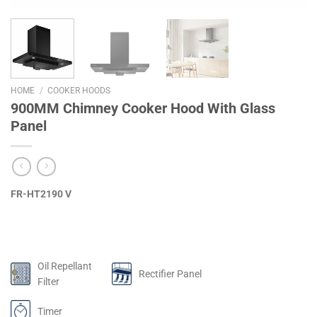
HOME
/
COOKER HOODS
900MM Chimney Cooker Hood With Glass
Panel
FR-HT2190 V
Oil Repellant
Rectifier Panel
Filter
Timer