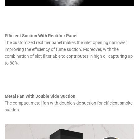
Efficient Suction With Rectifier Panel
The customized rectifier panel makes the inlet opening narrower,
improving the efficiency of fume suction. Moreover, with the
combination of slot filter able to contributes in high oil capturing up
to 88%.
Metal Fan With Double Side Suction
The compact metal fan with double side suction for efficient smoke
suction.