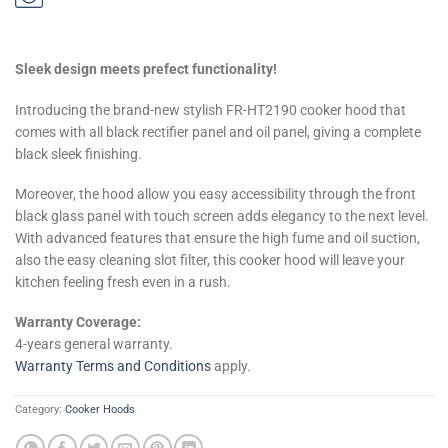
Sleek design meets prefect functionality!
Introducing the brand-new stylish FR-HT2190 cooker hood that
comes with all black rectifier panel and oil panel, giving a complete
black sleek finishing.
Moreover, the hood allow you easy accessibility through the front
black glass panel with touch screen adds elegancy to the next level.
With advanced features that ensure the high fume and oil suction,
also the easy cleaning slot filter, this cooker hood will leave your
kitchen feeling fresh even in a rush.
Warranty Coverage:
4-years general warranty.
Warranty Terms and Conditions
apply.
Category:
Cooker Hoods