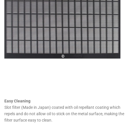
Easy Cleaning
Slot filter (Made in Japan) coated with oil repellant coating which
repels and do not allow oil to stick on the metal surface, making the
filter surface easy to clean.