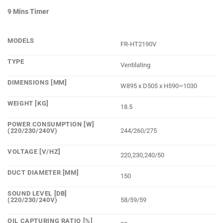
9 Mins Timer
MODELS
FR-HT2190V
TYPE
Ventilating
DIMENSIONS [MM]
W895 x D505 x H590~1030
WEIGHT [KG]
18.5
POWER CONSUMPTION [W]
(220/230/240V)
244/260/275
VOLTAGE [V/HZ]
220,230,240/50
DUCT DIAMETER [MM]
150
SOUND LEVEL [DB]
(220/230/240V)
58/59/59
OIL CAPTURING RATIO [%]