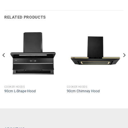
RELATED PRODUCTS
COOKER HOODS
COOKER HOODS
90cm L-Shape Hood
90cm Chimney Hood