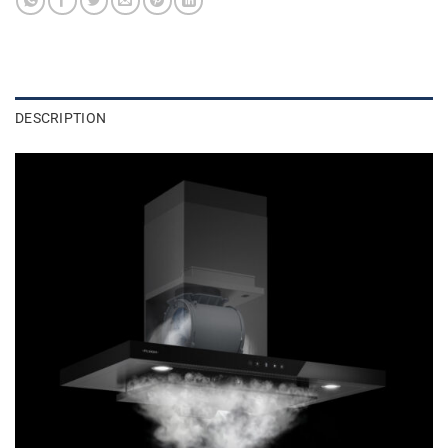
DESCRIPTION