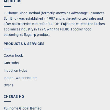
ABOUT US
Fujihome Global Berhad (formerly known as Advantage Resources
Sdn Bhd) was established in 1987 and is the authorized sales and
after-sales service centre for FUJIOH. Fujihome entered the kitchen
appliances industry in 1994, with the FUJIOH cooker hood
becoming its flagship product.
PRODUCTS & SERVICES
Cooker hook
Gas Hobs
Induction Hobs
Instant Water Heaters
Ovens
CHERAS HQ
Fujihome Global Berhad